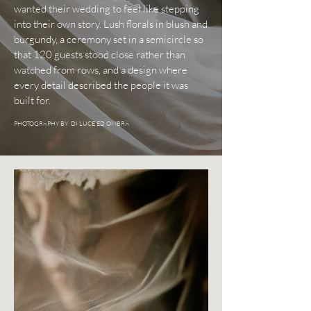
wanted their wedding to feel like stepping
into their own story. Lush florals in blush and
burgundy, a ceremony set in a semicircle so
that 120 guests stood close rather than
watched from rows, and a design where
every detail described the people it was
built for.
PHOTOGRAPHY BY DI LUCE ED OMBRA