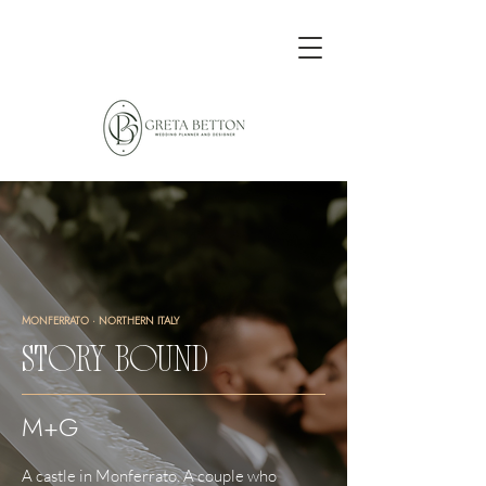
MONFERRATO · NORTHERN ITALY
STORY BOUND
M+G
A castle in Monferrato. A couple who