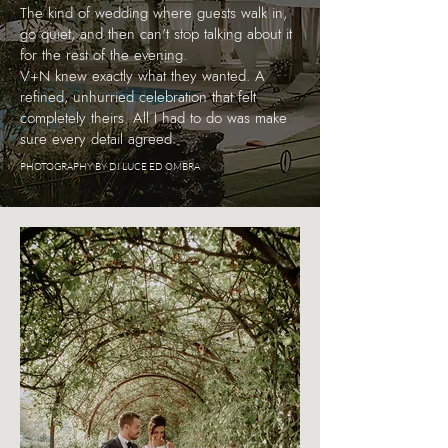
The kind of wedding where guests walk in,
go quiet, and then can't stop talking about it
for the rest of the evening.
V+N knew exactly what they wanted. A
refined, unhurried celebration that felt
completely theirs. All I had to do was make
sure every detail agreed.
PHOTOGRAPHY BY DI LUCE ED OMBRA