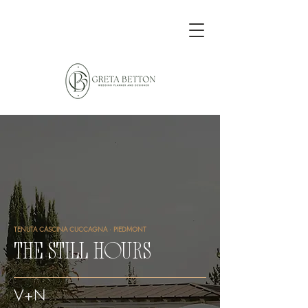
TENUTA CASCINA CUCCAGNA · PIEDMONT
THE STILL HOURS
V+N